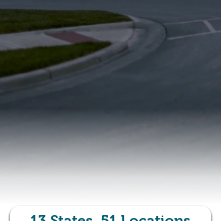
13
States,
51
Locations