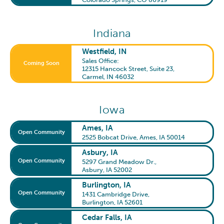
Indiana
Westfield, IN
Sales Office:
Coming Soon
12315 Hancock Street, Suite 23
,
Carmel, IN 46032
Iowa
Ames, IA
Open Community
2525 Bobcat Drive
,
Ames, IA 50014
Asbury, IA
Open Community
5297 Grand Meadow Dr.
,
Asbury, IA 52002
Burlington, IA
Open Community
1431 Cambridge Drive
,
Burlington, IA 52601
Cedar Falls, IA