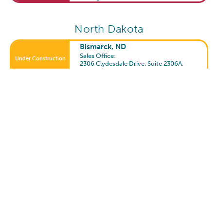
North Dakota
Bismarck, ND
Sales Office:
Under Construction
2306 Clydesdale Drive, Suite 2306A
,
Bismarck, ND 58503
Fargo, ND
Open Community
2501 55th Street S.
,
Fargo, ND 58104
South Dakota
Sioux Falls, SD
Open Community
1600 East 77th Street
,
Sioux Falls, SD 57108
Texas
Allen, TX
Open Community