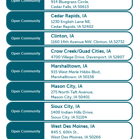
Open Community
914 Bluegrass Circle
,
Cedar Falls, IA 50613
Cedar Rapids, IA
Open Community
1230 English Lane NE
,
Cedar Rapids, IA 52402
Clinton, IA
Open Community
1160 14th Avenue NW
,
Clinton, IA 52732
Crow Creek/Quad Cities, IA
Open Community
4700 Village Drive
,
Davenport, IA 52807
Marshalltown, IA
Open Community
915 West Merle Hibbs Blvd.
,
Marshalltown, IA 50158
Mason City, IA
Open Community
275 North Taft Avenue
,
Mason City, IA 50401
Sioux City, IA
Open Community
1400 Indian Hills Drive
,
Sioux City, IA 51104
West Des Moines, IA
Open Community
845 S. 60th St.
,
West Des Moines, IA 50266