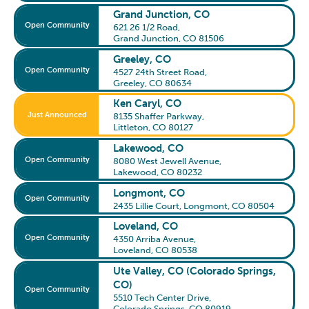
Grand Junction, CO
Open Community
621 26 1/2 Road
,
Grand Junction, CO 81506
Greeley, CO
Open Community
4527 24th Street Road
,
Greeley, CO 80634
Ken Caryl, CO
Just Announced
8135 Shaffer Parkway
,
Littleton, CO 80127
Lakewood, CO
Open Community
8080 West Jewell Avenue
,
Lakewood, CO 80232
Longmont, CO
Open Community
2435 Lillie Court
,
Longmont, CO 80504
Loveland, CO
Open Community
4350 Arriba Avenue
,
Loveland, CO 80538
Ute Valley, CO (Colorado Springs,
CO)
Open Community
5510 Tech Center Drive
,
Colorado Springs, CO 80919