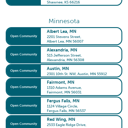
Shawnee, KS 66216
Minnesota
Albert Lea, MN
Open Community
2201 Stevens Street
,
Albert Lea, MN 56007
Alexandria, MN
Open Community
515 Jefferson Street
,
Alexandria, MN 56308
Austin, MN
Open Community
2301 10th St. NW
,
Austin, MN 55912
Fairmont, MN
Open Community
1310 Adams Avenue
,
Fairmont, MN 56031
Fergus Falls, MN
Open Community
1124 Village Circle
,
Fergus Falls, MN 56537
Red Wing, MN
Open Community
2533 Eagle Ridge Drive
,