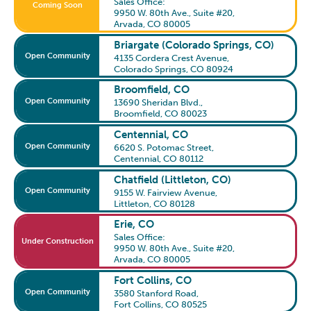
Sales Office:
Coming Soon
9950 W. 80th Ave., Suite #20
,
Arvada, CO 80005
Briargate (Colorado Springs, CO)
Open Community
4135 Cordera Crest Avenue
,
Colorado Springs, CO 80924
Broomfield, CO
Open Community
13690 Sheridan Blvd.
,
Broomfield, CO 80023
Centennial, CO
Open Community
6620 S. Potomac Street
,
Centennial, CO 80112
Chatfield (Littleton, CO)
Open Community
9155 W. Fairview Avenue
,
Littleton, CO 80128
Erie, CO
Sales Office:
Under Construction
9950 W. 80th Ave., Suite #20
,
Arvada, CO 80005
Fort Collins, CO
Open Community
3580 Stanford Road
,
Fort Collins, CO 80525