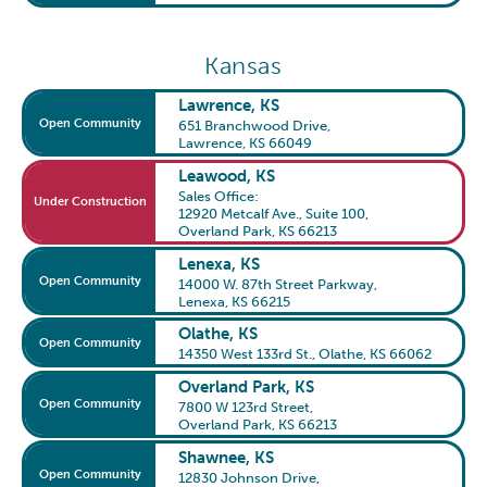
Kansas
Lawrence, KS
Open Community
651 Branchwood Drive
,
Lawrence, KS 66049
Leawood, KS
Sales Office:
Under Construction
12920 Metcalf Ave., Suite 100
,
Overland Park, KS 66213
Lenexa, KS
Open Community
14000 W. 87th Street Parkway
,
Lenexa, KS 66215
Olathe, KS
Open Community
14350 West 133rd St.
,
Olathe, KS 66062
Overland Park, KS
Open Community
7800 W 123rd Street
,
Overland Park, KS 66213
Shawnee, KS
Open Community
12830 Johnson Drive
,