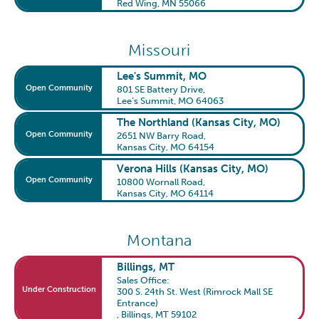
Red Wing, MN 55066
Missouri
Lee's Summit, MO
Open Community
801 SE Battery Drive
,
Lee’s Summit, MO 64063
The Northland (Kansas City, MO)
Open Community
2651 NW Barry Road
,
Kansas City, MO 64154
Verona Hills (Kansas City, MO)
Open Community
10800 Wornall Road
,
Kansas City, MO 64114
Montana
Billings, MT
Sales Office:
Under Construction
300 S. 24th St. West (Rimrock Mall SE
Entrance)
,
Billings, MT 59102