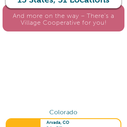
And more on the way – There's a
Village Cooperative for you!
Colorado
Arvada, CO