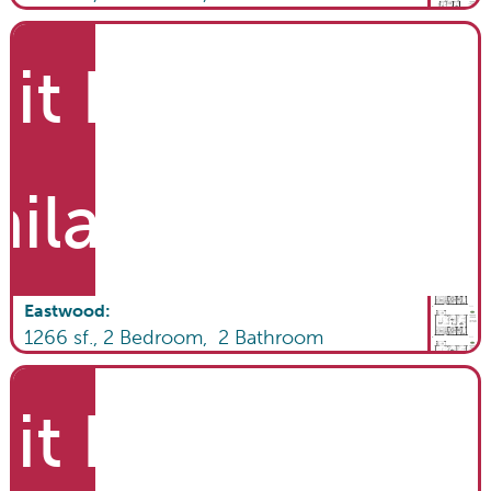
it List
ailable
Eastwood
:
1266
sf.,
2
Bedroom,
2
Bathroom
it List