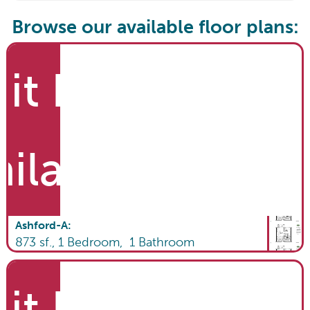
Browse our available floor plans:
it List
ailable
Ashford-A
:
873
sf.,
1
Bedroom,
1
Bathroom
it List