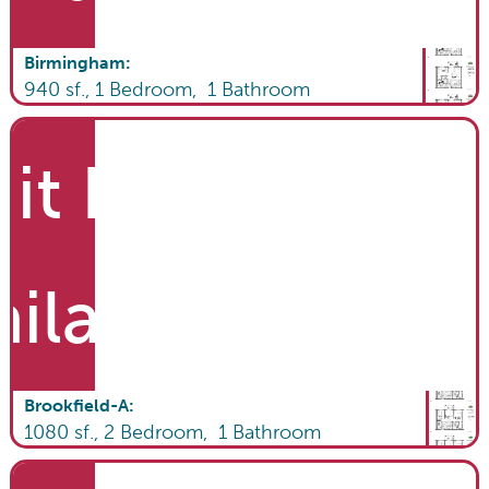
Birmingham
:
940
sf.,
1
Bedroom,
1
Bathroom
it List
ailable
Brookfield-A
:
1080
sf.,
2
Bedroom,
1
Bathroom