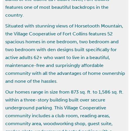
features one of most beautiful backdrops in the
country.
Situated with stunning views of Horsetooth Mountain,
the Village Cooperative of Fort Collins features 52
spacious homes in one bedroom, two bedroom and
two bedroom with den designs built specifically for
active adults 62+ who want to live in a beautiful,
maintenance-free and surprisingly affordable
community with all the advantages of home ownership
and none of the hassles.
Our homes range in size from 873 sq. ft. to 1,586 sq. ft.
within a three-story building built over secure
underground parking. This Village Cooperative
community includes a club room, reading areas,
community area, woodworking shop, guest suite,