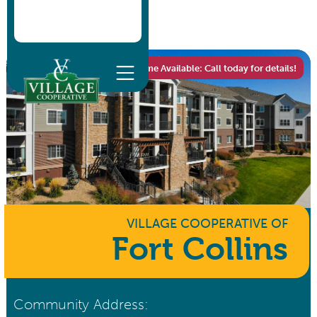
One Home Available: Call today for details!
VILLAGE COOPERATIVE
OF
Fort Collins
Community Address: