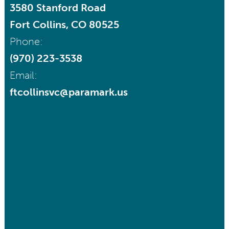
3580 Stanford Road
Fort Collins, CO 80525
Phone:
(970) 223-3538
Email:
ftcollinsvc@paramark.us