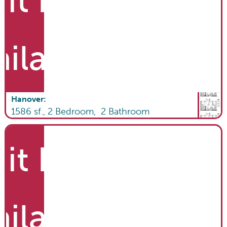
it List
ailable
Hanover
:
1586
sf.,
2
Bedroom,
2
Bathroom
it List
ailable