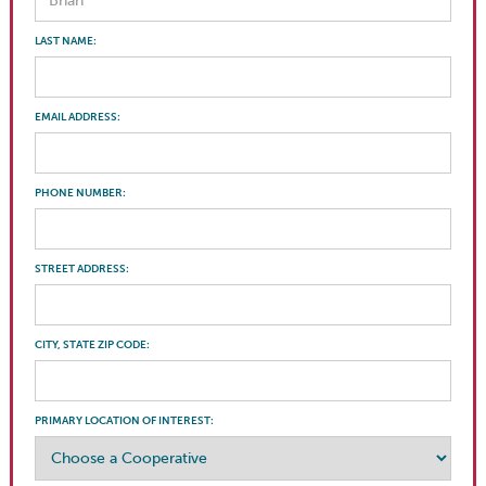
LAST NAME:
EMAIL ADDRESS:
PHONE NUMBER:
STREET ADDRESS:
CITY, STATE ZIP CODE:
PRIMARY LOCATION OF INTEREST: