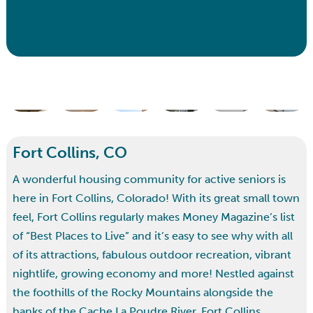
Fort Collins, CO
A wonderful housing community for active seniors is
here in Fort Collins, Colorado! With its great small town
feel, Fort Collins regularly makes Money Magazine’s list
of “Best Places to Live” and it’s easy to see why with all
of its attractions, fabulous outdoor recreation, vibrant
nightlife, growing economy and more! Nestled against
the foothills of the Rocky Mountains alongside the
banks of the Cache La Poudre River, Fort Collins