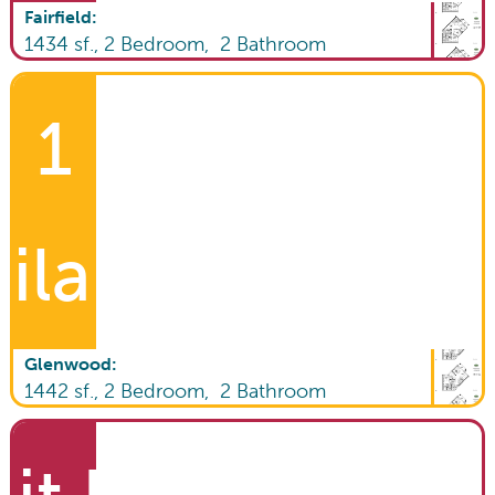
Fairfield
:
1434
sf.,
2
Bedroom,
2
Bathroom
1
ilable!
Glenwood
:
1442
sf.,
2
Bedroom,
2
Bathroom