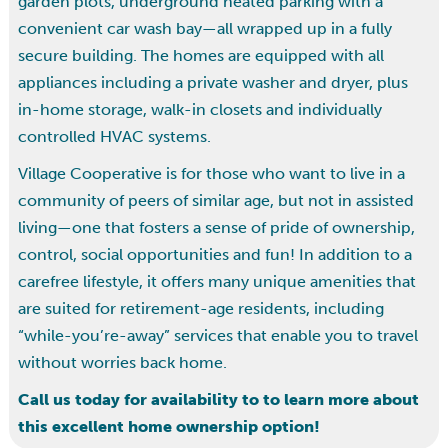
garden plots, underground heated parking with a
convenient car wash bay—all wrapped up in a fully
secure building. The homes are equipped with all
appliances including a private washer and dryer, plus
in-home storage, walk-in closets and individually
controlled HVAC systems.
Village Cooperative is for those who want to live in a
community of peers of similar age, but not in assisted
living—one that fosters a sense of pride of ownership,
control, social opportunities and fun! In addition to a
carefree lifestyle, it offers many unique amenities that
are suited for retirement-age residents, including
“while-you’re-away” services that enable you to travel
without worries back home.
Call us today for availability to to learn more about
this excellent home ownership option!