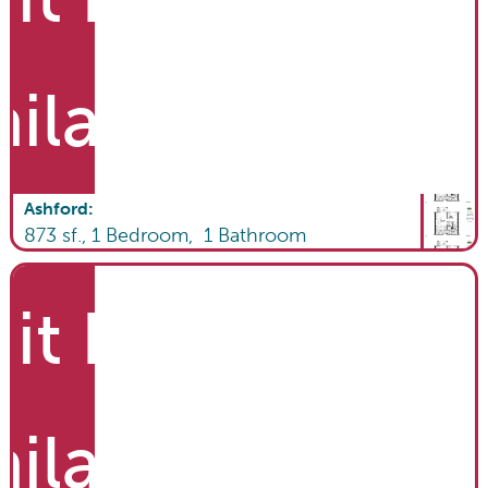
ailable
Ashford
:
873
sf.,
1
Bedroom,
1
Bathroom
it List
ailable