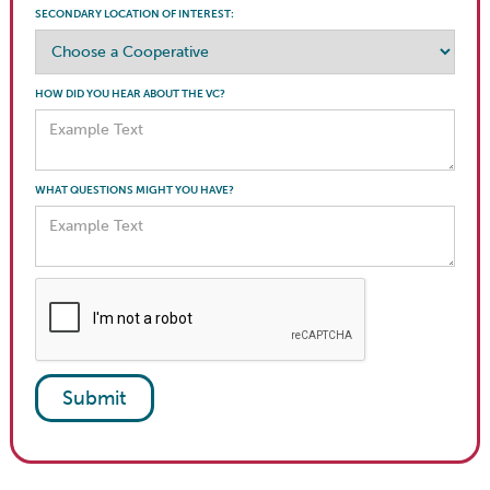
SECONDARY LOCATION OF INTEREST:
HOW DID YOU HEAR ABOUT THE VC?
WHAT QUESTIONS MIGHT YOU HAVE?