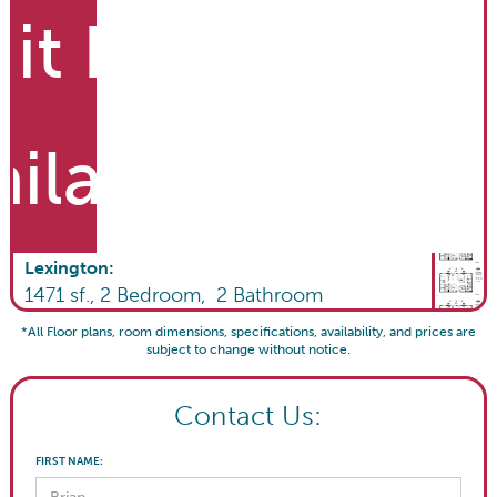
it List
ailable
Lexington
:
1471
sf.,
2
Bedroom,
2
Bathroom
*All Floor plans, room dimensions, specifications, availability, and prices are
subject to change without notice.
Contact Us:
FIRST NAME: