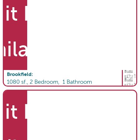
it List
ailable
Brookfield
:
1080
sf.,
2
Bedroom,
1
Bathroom
it List