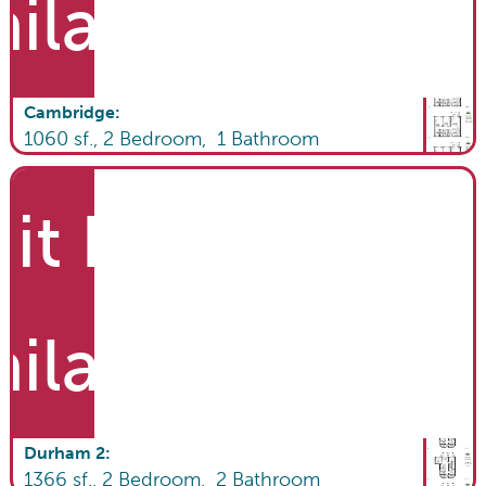
ailable
Cambridge
:
1060
sf.,
2
Bedroom,
1
Bathroom
it List
ailable
Durham 2
:
1366
sf.,
2
Bedroom,
2
Bathroom