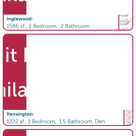
Inglewood
:
1586
sf.,
2
Bedroom,
2
Bathroom
it List
ailable
Kensington
:
1222
sf.,
1
Bedroom,
1.5
Bathroom
,
Den