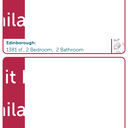
ailable
Edinborough
:
1381
sf.,
2
Bedroom,
2
Bathroom
it List
ailable