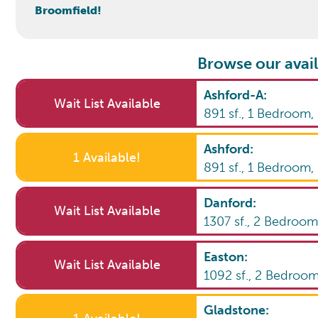
Broomfield!
Browse our avail
Ashford-A
:
Wait List Available
891
sf.,
1
Bedroom
Ashford
:
1 Available!
891
sf.,
1
Bedroom
Danford
:
Wait List Available
1307
sf.,
2
Bedroo
Easton
:
Wait List Available
1092
sf.,
2
Bedroo
Gladstone
: