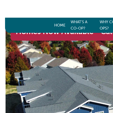
WHAT'S A
WHY C
HOME
CO-OP?
OPS?
Homes Now Available - Call