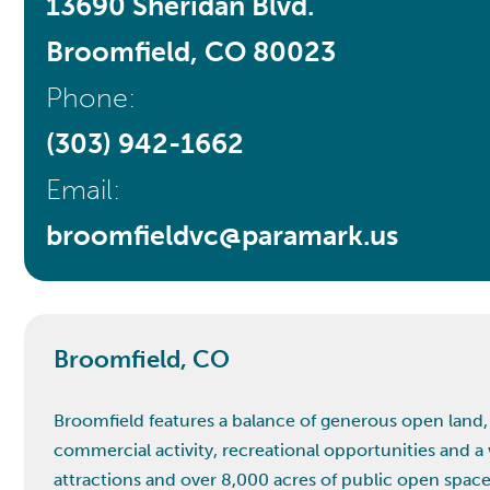
13690 Sheridan Blvd.
Broomfield, CO 80023
Phone:
(303) 942-1662
Email:
broomfieldvc@paramark.us
Broomfield, CO
Broomfield features a balance of generous open land, p
commercial activity, recreational opportunities and a 
attractions and over 8,000 acres of public open space