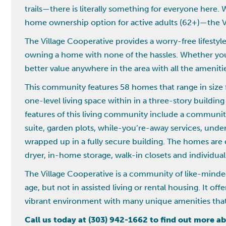
trails—there is literally something for everyone here. 
home ownership option for active adults (62+)—the V
The Village Cooperative provides a worry-free lifesty
owning a home with none of the hassles. Whether you a
better value anywhere in the area with all the ameniti
This community features 58 homes that range in size fr
one-level living space within in a three-story buildi
features of this living community include a communit
suite, garden plots, while-you’re-away services, und
wrapped up in a fully secure building. The homes are 
dryer, in-home storage, walk-in closets and individua
The Village Cooperative is a community of like-minde
age, but not in assisted living or rental housing. It of
vibrant environment with many unique amenities that 
Call us today at (303) 942-1662 to find out more 