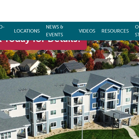
O-
NEWS &
O
LOCATIONS
VIDEOS
RESOURCES
EVENTS
S
 Today for Details!