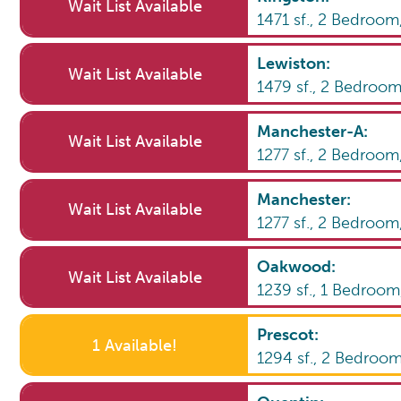
Wait List Available
1471
sf.,
2
Bedroom
Lewiston
:
Wait List Available
1479
sf.,
2
Bedroo
Manchester-A
:
Wait List Available
1277
sf.,
2
Bedroom
Manchester
:
Wait List Available
1277
sf.,
2
Bedroom
Oakwood
:
Wait List Available
1239
sf.,
1
Bedroo
Prescot
:
1 Available!
1294
sf.,
2
Bedroo