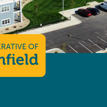
RATIVE
OF
field