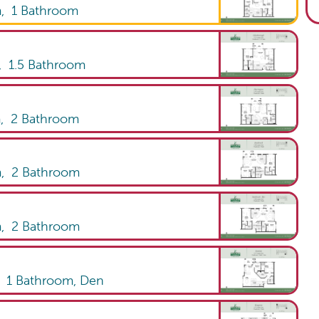
m,
1
Bathroom
,
1.5
Bathroom
m,
2
Bathroom
m,
2
Bathroom
m,
2
Bathroom
,
1
Bathroom
,
Den