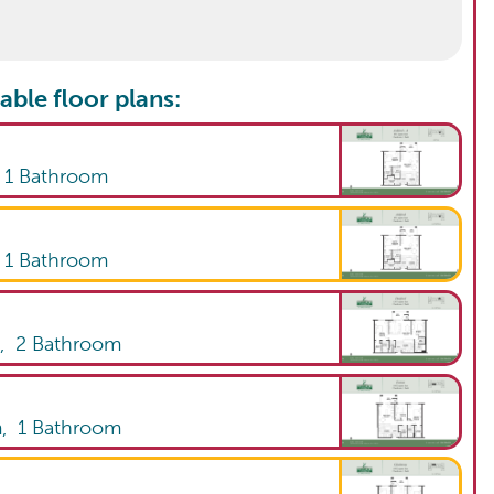
able floor plans:
,
1
Bathroom
,
1
Bathroom
m,
2
Bathroom
m,
1
Bathroom