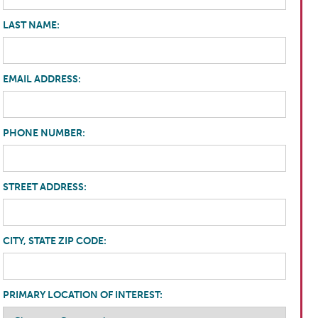
LAST NAME:
EMAIL ADDRESS:
PHONE NUMBER:
STREET ADDRESS:
CITY, STATE ZIP CODE:
PRIMARY LOCATION OF INTEREST: