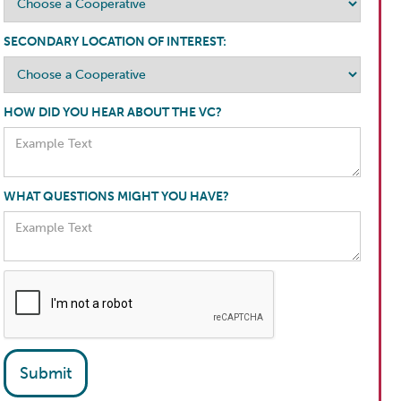
SECONDARY LOCATION OF INTEREST:
HOW DID YOU HEAR ABOUT THE VC?
WHAT QUESTIONS MIGHT YOU HAVE?