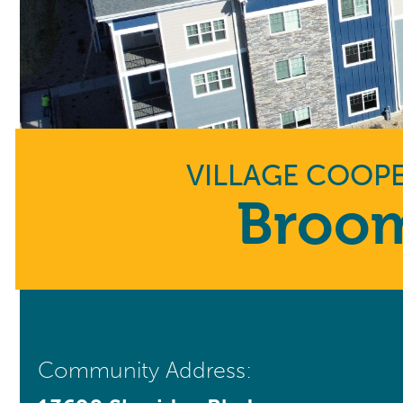
VILLAGE COOPE
Broom
Community Address: