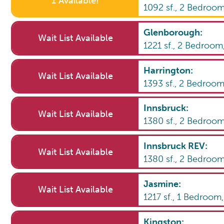
1 Available!
1092
sf.,
2
Bedroo
Glenborough
:
Wait List Available
1221
sf.,
2
Bedroom
Harrington
:
Wait List Available
1393
sf.,
2
Bedroo
Innsbruck
:
Wait List Available
1380
sf.,
2
Bedroo
Innsbruck REV
:
Wait List Available
1380
sf.,
2
Bedroo
Jasmine
:
Wait List Available
1217
sf.,
1
Bedroom
Kingston
: