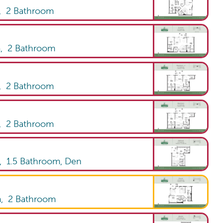
,
2
Bathroom
m,
2
Bathroom
,
2
Bathroom
,
2
Bathroom
m,
1.5
Bathroom
,
Den
m,
2
Bathroom