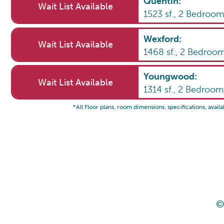
Quentin
:
Wait List Available
1523
sf.,
2
Bedroo
Wexford
:
Wait List Available
1468
sf.,
2
Bedroo
Youngwood
:
Wait List Available
1314
sf.,
2
Bedroo
*All Floor plans, room dimensions, specifications, availa
©