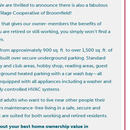
We are thrilled to announce there is also a fabulous
illage Cooperative of Broomfield!
le that gives our owner-members the benefits of
re retired or still working, you simply won’t find a
es.
om approximately 900 sq. ft. to over 1,500 sq. ft. of
ng built over secure underground parking. Standard
y and club areas, hobby shop, reading areas, guest
erground heated parking with a car wash bay—all
equipped with all appliances including a washer and
lly controlled HVAC systems.
d adults who want to live near other people their
fers maintenance-free living in a safe, secure and
are suited for both working and retired residents.
about your best home ownership value in