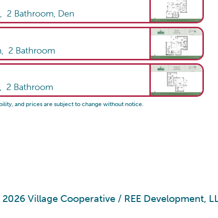
m,
2
Bathroom
,
Den
m,
2
Bathroom
m,
2
Bathroom
bility, and prices are subject to change without notice.
 2026 Village Cooperative /
REE Development, L