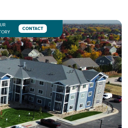
UR
CONTACT
TORY