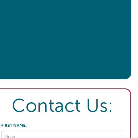
Contact Us:
FIRST NAME: