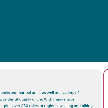
arks and natural areas as well as a variety of
wonderful quality of life. With many major
—plus over 280 miles of regional walking and biking